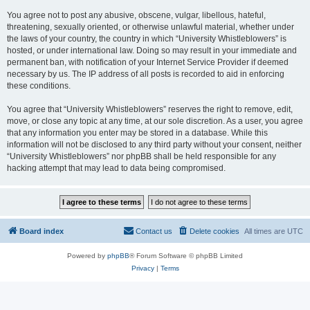
You agree not to post any abusive, obscene, vulgar, libellous, hateful,
threatening, sexually oriented, or otherwise unlawful material, whether under
the laws of your country, the country in which “University Whistleblowers” is
hosted, or under international law. Doing so may result in your immediate and
permanent ban, with notification of your Internet Service Provider if deemed
necessary by us. The IP address of all posts is recorded to aid in enforcing
these conditions.
You agree that “University Whistleblowers” reserves the right to remove, edit,
move, or close any topic at any time, at our sole discretion. As a user, you agree
that any information you enter may be stored in a database. While this
information will not be disclosed to any third party without your consent, neither
“University Whistleblowers” nor phpBB shall be held responsible for any
hacking attempt that may lead to data being compromised.
Board index
Contact us
Delete cookies
All times are
UTC
Powered by
phpBB
® Forum Software © phpBB Limited
Privacy
|
Terms