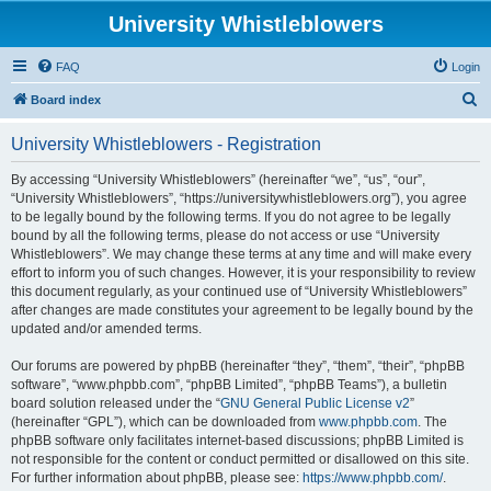
University Whistleblowers
FAQ
Login
S
Board index
e
University Whistleblowers - Registration
a
r
By accessing “University Whistleblowers” (hereinafter “we”, “us”, “our”,
“University Whistleblowers”, “https://universitywhistleblowers.org”), you agree
c
to be legally bound by the following terms. If you do not agree to be legally
h
bound by all the following terms, please do not access or use “University
Whistleblowers”. We may change these terms at any time and will make every
effort to inform you of such changes. However, it is your responsibility to review
this document regularly, as your continued use of “University Whistleblowers”
after changes are made constitutes your agreement to be legally bound by the
updated and/or amended terms.
Our forums are powered by phpBB (hereinafter “they”, “them”, “their”, “phpBB
software”, “www.phpbb.com”, “phpBB Limited”, “phpBB Teams”), a bulletin
board solution released under the “
GNU General Public License v2
”
(hereinafter “GPL”), which can be downloaded from
www.phpbb.com
. The
phpBB software only facilitates internet-based discussions; phpBB Limited is
not responsible for the content or conduct permitted or disallowed on this site.
For further information about phpBB, please see:
https://www.phpbb.com/
.