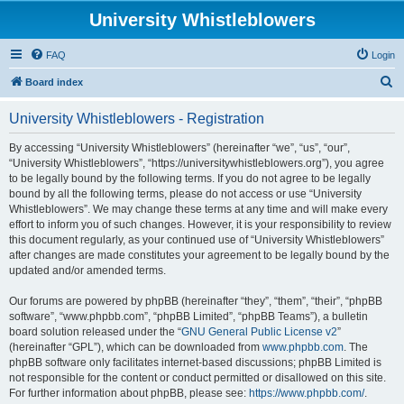
University Whistleblowers
FAQ
Login
S
Board index
e
University Whistleblowers - Registration
a
r
By accessing “University Whistleblowers” (hereinafter “we”, “us”, “our”,
“University Whistleblowers”, “https://universitywhistleblowers.org”), you agree
c
to be legally bound by the following terms. If you do not agree to be legally
h
bound by all the following terms, please do not access or use “University
Whistleblowers”. We may change these terms at any time and will make every
effort to inform you of such changes. However, it is your responsibility to review
this document regularly, as your continued use of “University Whistleblowers”
after changes are made constitutes your agreement to be legally bound by the
updated and/or amended terms.
Our forums are powered by phpBB (hereinafter “they”, “them”, “their”, “phpBB
software”, “www.phpbb.com”, “phpBB Limited”, “phpBB Teams”), a bulletin
board solution released under the “
GNU General Public License v2
”
(hereinafter “GPL”), which can be downloaded from
www.phpbb.com
. The
phpBB software only facilitates internet-based discussions; phpBB Limited is
not responsible for the content or conduct permitted or disallowed on this site.
For further information about phpBB, please see:
https://www.phpbb.com/
.