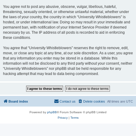
You agree not to post any abusive, obscene, vulgar, libellous, hateful,
threatening, sexually oriented, or otherwise unlawful material, whether under
the laws of your country, the country in which “University Whistleblowers” is
hosted, or under international law. Doing so may result in your immediate and
permanent ban, with notification of your Internet Service Provider if deemed
necessary by us. The IP address of all posts is recorded to aid in enforcing
these conditions.
You agree that “University Whistleblowers” reserves the right to remove, edit,
move, or close any topic at any time, at our sole discretion. As a user, you agree
that any information you enter may be stored in a database. While this
information will not be disclosed to any third party without your consent, neither
“University Whistleblowers” nor phpBB shall be held responsible for any
hacking attempt that may lead to data being compromised.
Board index
Contact us
Delete cookies
All times are
UTC
Powered by
phpBB
® Forum Software © phpBB Limited
Privacy
|
Terms