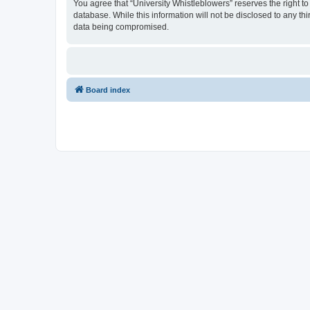
You agree that “University Whistleblowers” reserves the right to
database. While this information will not be disclosed to any th
data being compromised.
Board index