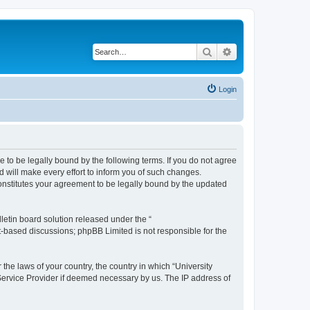
Search
Advanced search
Login
ee to be legally bound by the following terms. If you do not agree
 will make every effort to inform you of such changes.
constitutes your agreement to be legally bound by the updated
etin board solution released under the “
et-based discussions; phpBB Limited is not responsible for the
 the laws of your country, the country in which “University
 Service Provider if deemed necessary by us. The IP address of