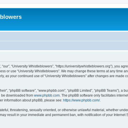
eblowers
 “our”, “University Whistleblowers”, “https://universitywhistleblowers.org”), you agr
ccess or use “University Whistleblowers”. We may change these terms at any time and
larly, as your continued use of “University Whistleblowers” after changes are made 
their”, “phpBB software”, “www.phpbb.com”, “phpBB Limited”, “phpBB Teams”), a bull
can be downloaded from
www.phpbb.com
. The phpBB software only facilitates intern
rther information about phpBB, please see:
https://www.phpbb.com/
.
ateful, threatening, sexually oriented, or otherwise unlawful material, whether under
 may result in your immediate and permanent ban, with notification of your Internet