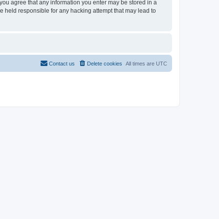
, you agree that any information you enter may be stored in a
be held responsible for any hacking attempt that may lead to
Contact us
Delete cookies
All times are
UTC