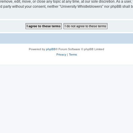
 remove, edit, move, or close any topic at any time, at our sole discretion. As a user
ird party without your consent, neither “University Whistleblowers” nor phpBB shall 
Powered by
phpBB
® Forum Software © phpBB Limited
Privacy
|
Terms