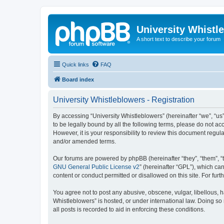
University Whistl
A short text to describe your forum
Quick links
FAQ
Board index
University Whistleblowers - Registration
By accessing “University Whistleblowers” (hereinafter “we”, “us”,
to be legally bound by all the following terms, please do not a
However, it is your responsibility to review this document regu
and/or amended terms.
Our forums are powered by phpBB (hereinafter “they”, “them”, “
GNU General Public License v2
” (hereinafter “GPL”), which 
content or conduct permitted or disallowed on this site. For fu
You agree not to post any abusive, obscene, vulgar, libellous, h
Whistleblowers” is hosted, or under international law. Doing so
all posts is recorded to aid in enforcing these conditions.