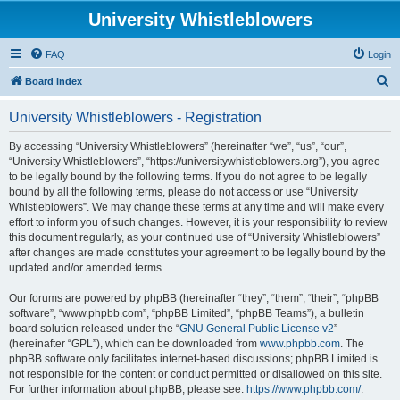
University Whistleblowers
FAQ
Login
S
Board index
e
University Whistleblowers - Registration
a
r
By accessing “University Whistleblowers” (hereinafter “we”, “us”, “our”,
“University Whistleblowers”, “https://universitywhistleblowers.org”), you agree
c
to be legally bound by the following terms. If you do not agree to be legally
h
bound by all the following terms, please do not access or use “University
Whistleblowers”. We may change these terms at any time and will make every
effort to inform you of such changes. However, it is your responsibility to review
this document regularly, as your continued use of “University Whistleblowers”
after changes are made constitutes your agreement to be legally bound by the
updated and/or amended terms.
Our forums are powered by phpBB (hereinafter “they”, “them”, “their”, “phpBB
software”, “www.phpbb.com”, “phpBB Limited”, “phpBB Teams”), a bulletin
board solution released under the “
GNU General Public License v2
”
(hereinafter “GPL”), which can be downloaded from
www.phpbb.com
. The
phpBB software only facilitates internet-based discussions; phpBB Limited is
not responsible for the content or conduct permitted or disallowed on this site.
For further information about phpBB, please see:
https://www.phpbb.com/
.