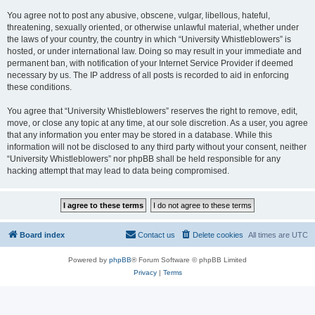
You agree not to post any abusive, obscene, vulgar, libellous, hateful,
threatening, sexually oriented, or otherwise unlawful material, whether under
the laws of your country, the country in which “University Whistleblowers” is
hosted, or under international law. Doing so may result in your immediate and
permanent ban, with notification of your Internet Service Provider if deemed
necessary by us. The IP address of all posts is recorded to aid in enforcing
these conditions.
You agree that “University Whistleblowers” reserves the right to remove, edit,
move, or close any topic at any time, at our sole discretion. As a user, you agree
that any information you enter may be stored in a database. While this
information will not be disclosed to any third party without your consent, neither
“University Whistleblowers” nor phpBB shall be held responsible for any
hacking attempt that may lead to data being compromised.
Board index
Contact us
Delete cookies
All times are
UTC
Powered by
phpBB
® Forum Software © phpBB Limited
Privacy
|
Terms