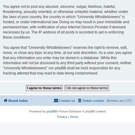
You agree not to post any abusive, obscene, vulgar, libellous, hateful,
threatening, sexually oriented, or otherwise unlawful material, whether under
the laws of your country, the country in which “University Whistleblowers” is
hosted, or under international law. Doing so may result in your immediate and
permanent ban, with notification of your Internet Service Provider if deemed
necessary by us. The IP address of all posts is recorded to aid in enforcing
these conditions.
You agree that “University Whistleblowers” reserves the right to remove, edit,
move, or close any topic at any time, at our sole discretion. As a user, you agree
that any information you enter may be stored in a database. While this
information will not be disclosed to any third party without your consent, neither
“University Whistleblowers” nor phpBB shall be held responsible for any
hacking attempt that may lead to data being compromised.
Board index
Contact us
Delete cookies
All times are
UTC
Powered by
phpBB
® Forum Software © phpBB Limited
Privacy
|
Terms