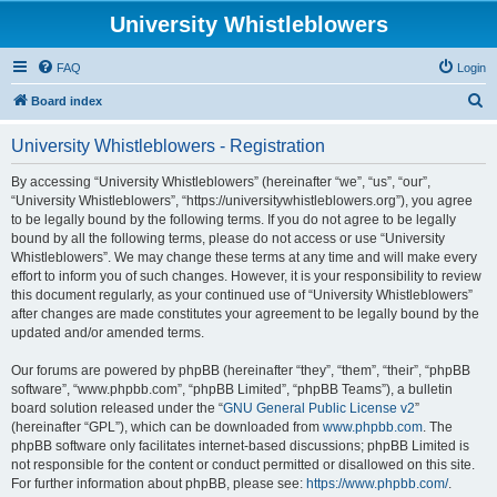
University Whistleblowers
FAQ
Login
S
Board index
e
University Whistleblowers - Registration
a
r
By accessing “University Whistleblowers” (hereinafter “we”, “us”, “our”,
“University Whistleblowers”, “https://universitywhistleblowers.org”), you agree
c
to be legally bound by the following terms. If you do not agree to be legally
h
bound by all the following terms, please do not access or use “University
Whistleblowers”. We may change these terms at any time and will make every
effort to inform you of such changes. However, it is your responsibility to review
this document regularly, as your continued use of “University Whistleblowers”
after changes are made constitutes your agreement to be legally bound by the
updated and/or amended terms.
Our forums are powered by phpBB (hereinafter “they”, “them”, “their”, “phpBB
software”, “www.phpbb.com”, “phpBB Limited”, “phpBB Teams”), a bulletin
board solution released under the “
GNU General Public License v2
”
(hereinafter “GPL”), which can be downloaded from
www.phpbb.com
. The
phpBB software only facilitates internet-based discussions; phpBB Limited is
not responsible for the content or conduct permitted or disallowed on this site.
For further information about phpBB, please see:
https://www.phpbb.com/
.