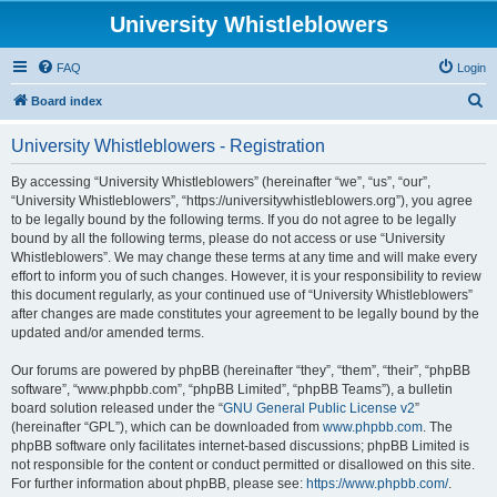
University Whistleblowers
FAQ
Login
S
Board index
e
University Whistleblowers - Registration
a
r
By accessing “University Whistleblowers” (hereinafter “we”, “us”, “our”,
“University Whistleblowers”, “https://universitywhistleblowers.org”), you agree
c
to be legally bound by the following terms. If you do not agree to be legally
h
bound by all the following terms, please do not access or use “University
Whistleblowers”. We may change these terms at any time and will make every
effort to inform you of such changes. However, it is your responsibility to review
this document regularly, as your continued use of “University Whistleblowers”
after changes are made constitutes your agreement to be legally bound by the
updated and/or amended terms.
Our forums are powered by phpBB (hereinafter “they”, “them”, “their”, “phpBB
software”, “www.phpbb.com”, “phpBB Limited”, “phpBB Teams”), a bulletin
board solution released under the “
GNU General Public License v2
”
(hereinafter “GPL”), which can be downloaded from
www.phpbb.com
. The
phpBB software only facilitates internet-based discussions; phpBB Limited is
not responsible for the content or conduct permitted or disallowed on this site.
For further information about phpBB, please see:
https://www.phpbb.com/
.