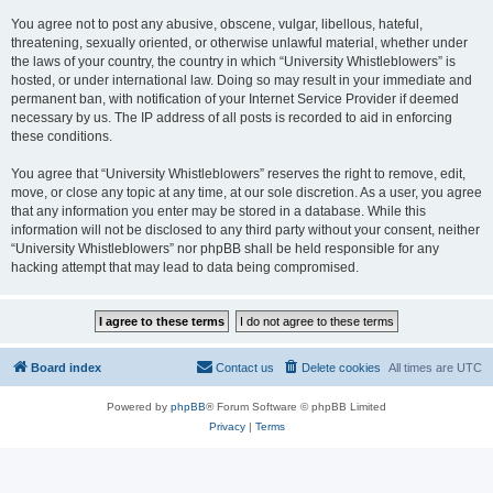
You agree not to post any abusive, obscene, vulgar, libellous, hateful,
threatening, sexually oriented, or otherwise unlawful material, whether under
the laws of your country, the country in which “University Whistleblowers” is
hosted, or under international law. Doing so may result in your immediate and
permanent ban, with notification of your Internet Service Provider if deemed
necessary by us. The IP address of all posts is recorded to aid in enforcing
these conditions.
You agree that “University Whistleblowers” reserves the right to remove, edit,
move, or close any topic at any time, at our sole discretion. As a user, you agree
that any information you enter may be stored in a database. While this
information will not be disclosed to any third party without your consent, neither
“University Whistleblowers” nor phpBB shall be held responsible for any
hacking attempt that may lead to data being compromised.
Board index
Contact us
Delete cookies
All times are
UTC
Powered by
phpBB
® Forum Software © phpBB Limited
Privacy
|
Terms