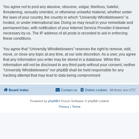
You agree not to post any abusive, obscene, vulgar, libellous, hateful,
threatening, sexually oriented, or otherwise unlawful material, whether under
the laws of your country, the country in which “University Whistleblowers” is
hosted, or under international law. Doing so may result in your immediate and
permanent ban, with notification of your Internet Service Provider if deemed
necessary by us. The IP address of all posts is recorded to aid in enforcing
these conditions.
You agree that “University Whistleblowers” reserves the right to remove, edit,
move, or close any topic at any time, at our sole discretion. As a user, you agree
that any information you enter may be stored in a database. While this
information will not be disclosed to any third party without your consent, neither
“University Whistleblowers” nor phpBB shall be held responsible for any
hacking attempt that may lead to data being compromised.
Board index
Contact us
Delete cookies
All times are
UTC
Powered by
phpBB
® Forum Software © phpBB Limited
Privacy
|
Terms