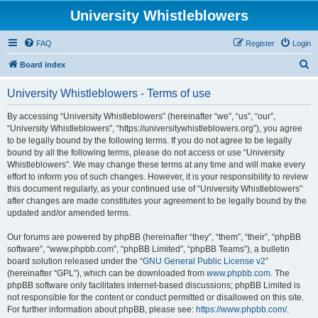
University Whistleblowers
FAQ
Register
Login
S
Board index
e
University Whistleblowers - Terms of use
a
r
By accessing “University Whistleblowers” (hereinafter “we”, “us”, “our”,
“University Whistleblowers”, “https://universitywhistleblowers.org”), you agree
c
to be legally bound by the following terms. If you do not agree to be legally
h
bound by all the following terms, please do not access or use “University
Whistleblowers”. We may change these terms at any time and will make every
effort to inform you of such changes. However, it is your responsibility to review
this document regularly, as your continued use of “University Whistleblowers”
after changes are made constitutes your agreement to be legally bound by the
updated and/or amended terms.
Our forums are powered by phpBB (hereinafter “they”, “them”, “their”, “phpBB
software”, “www.phpbb.com”, “phpBB Limited”, “phpBB Teams”), a bulletin
board solution released under the “
GNU General Public License v2
”
(hereinafter “GPL”), which can be downloaded from
www.phpbb.com
. The
phpBB software only facilitates internet-based discussions; phpBB Limited is
not responsible for the content or conduct permitted or disallowed on this site.
For further information about phpBB, please see:
https://www.phpbb.com/
.