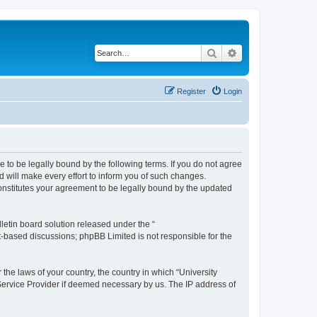
Search
Advanced search
Register
Login
ee to be legally bound by the following terms. If you do not agree
 will make every effort to inform you of such changes.
constitutes your agreement to be legally bound by the updated
etin board solution released under the “
et-based discussions; phpBB Limited is not responsible for the
 the laws of your country, the country in which “University
 Service Provider if deemed necessary by us. The IP address of