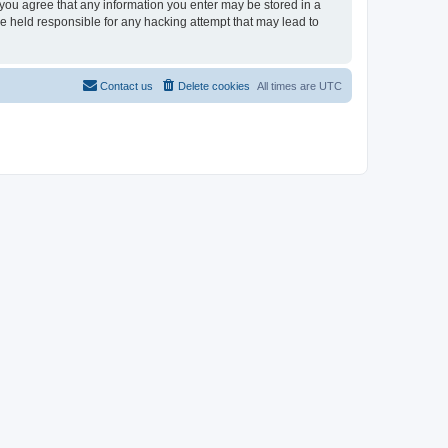
, you agree that any information you enter may be stored in a
be held responsible for any hacking attempt that may lead to
Contact us
Delete cookies
All times are
UTC