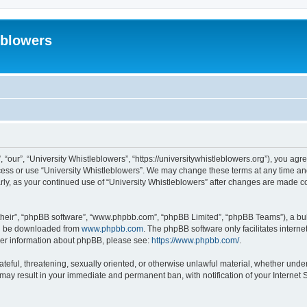
eblowers
 “our”, “University Whistleblowers”, “https://universitywhistleblowers.org”), you agr
ccess or use “University Whistleblowers”. We may change these terms at any time and
larly, as your continued use of “University Whistleblowers” after changes are made 
their”, “phpBB software”, “www.phpbb.com”, “phpBB Limited”, “phpBB Teams”), a bull
can be downloaded from
www.phpbb.com
. The phpBB software only facilitates intern
rther information about phpBB, please see:
https://www.phpbb.com/
.
ateful, threatening, sexually oriented, or otherwise unlawful material, whether under
 may result in your immediate and permanent ban, with notification of your Internet