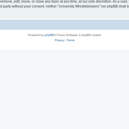
 remove, edit, move, or close any topic at any time, at our sole discretion. As a user
ird party without your consent, neither “University Whistleblowers” nor phpBB shall 
Powered by
phpBB
® Forum Software © phpBB Limited
Privacy
|
Terms