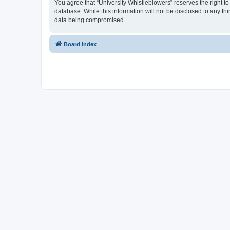
You agree that “University Whistleblowers” reserves the right to
database. While this information will not be disclosed to any th
data being compromised.
Board index