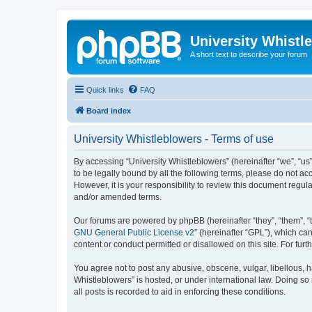
University Whistl
A short text to describe your forum
Quick links
FAQ
Board index
University Whistleblowers - Terms of use
By accessing “University Whistleblowers” (hereinafter “we”, “us”,
to be legally bound by all the following terms, please do not a
However, it is your responsibility to review this document regu
and/or amended terms.
Our forums are powered by phpBB (hereinafter “they”, “them”, “
GNU General Public License v2
” (hereinafter “GPL”), which 
content or conduct permitted or disallowed on this site. For fu
You agree not to post any abusive, obscene, vulgar, libellous, h
Whistleblowers” is hosted, or under international law. Doing so
all posts is recorded to aid in enforcing these conditions.