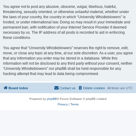
You agree not to post any abusive, obscene, vulgar, libellous, hateful,
threatening, sexually oriented, or otherwise unlawful material, whether under
the laws of your country, the country in which “University Whistleblowers” is
hosted, or under international law. Doing so may result in your immediate and
permanent ban, with notification of your Internet Service Provider if deemed
necessary by us. The IP address of all posts is recorded to aid in enforcing
these conditions.
You agree that “University Whistleblowers” reserves the right to remove, edit,
move, or close any topic at any time, at our sole discretion. As a user, you agree
that any information you enter may be stored in a database. While this
information will not be disclosed to any third party without your consent, neither
“University Whistleblowers” nor phpBB shall be held responsible for any
hacking attempt that may lead to data being compromised.
Board index
Contact us
Delete cookies
All times are
UTC
Powered by
phpBB
® Forum Software © phpBB Limited
Privacy
|
Terms