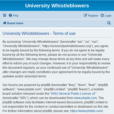
University Whistleblowers
FAQ
Register
Login
S
Board index
e
University Whistleblowers - Terms of use
a
r
By accessing “University Whistleblowers” (hereinafter “we”, “us”, “our”,
“University Whistleblowers”, “https://universitywhistleblowers.org”), you agree
c
to be legally bound by the following terms. If you do not agree to be legally
h
bound by all the following terms, please do not access or use “University
Whistleblowers”. We may change these terms at any time and will make every
effort to inform you of such changes. However, it is your responsibility to review
this document regularly, as your continued use of “University Whistleblowers”
after changes are made constitutes your agreement to be legally bound by the
updated and/or amended terms.
Our forums are powered by phpBB (hereinafter “they”, “them”, “their”, “phpBB
software”, “www.phpbb.com”, “phpBB Limited”, “phpBB Teams”), a bulletin
board solution released under the “
GNU General Public License v2
”
(hereinafter “GPL”), which can be downloaded from
www.phpbb.com
. The
phpBB software only facilitates internet-based discussions; phpBB Limited is
not responsible for the content or conduct permitted or disallowed on this site.
For further information about phpBB, please see:
https://www.phpbb.com/
.