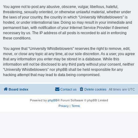
You agree not to post any abusive, obscene, vulgar, libellous, hateful,
threatening, sexually oriented, or otherwise unlawful material, whether under
the laws of your country, the country in which “University Whistleblowers” is
hosted, or under international law. Doing so may result in your immediate and
permanent ban, with notification of your Internet Service Provider if deemed
necessary by us. The IP address of all posts is recorded to aid in enforcing
these conditions.
You agree that “University Whistleblowers” reserves the right to remove, edit,
move, or close any topic at any time, at our sole discretion. As a user, you agree
that any information you enter may be stored in a database. While this
information will not be disclosed to any third party without your consent, neither
“University Whistleblowers” nor phpBB shall be held responsible for any
hacking attempt that may lead to data being compromised.
Board index
Contact us
Delete cookies
All times are
UTC
Powered by
phpBB
® Forum Software © phpBB Limited
Privacy
|
Terms