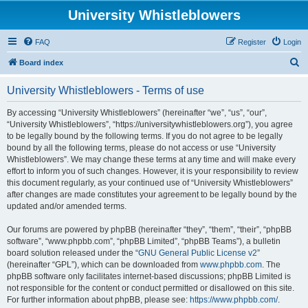
University Whistleblowers
FAQ
Register
Login
S
Board index
e
University Whistleblowers - Terms of use
a
r
By accessing “University Whistleblowers” (hereinafter “we”, “us”, “our”,
“University Whistleblowers”, “https://universitywhistleblowers.org”), you agree
c
to be legally bound by the following terms. If you do not agree to be legally
h
bound by all the following terms, please do not access or use “University
Whistleblowers”. We may change these terms at any time and will make every
effort to inform you of such changes. However, it is your responsibility to review
this document regularly, as your continued use of “University Whistleblowers”
after changes are made constitutes your agreement to be legally bound by the
updated and/or amended terms.
Our forums are powered by phpBB (hereinafter “they”, “them”, “their”, “phpBB
software”, “www.phpbb.com”, “phpBB Limited”, “phpBB Teams”), a bulletin
board solution released under the “
GNU General Public License v2
”
(hereinafter “GPL”), which can be downloaded from
www.phpbb.com
. The
phpBB software only facilitates internet-based discussions; phpBB Limited is
not responsible for the content or conduct permitted or disallowed on this site.
For further information about phpBB, please see:
https://www.phpbb.com/
.