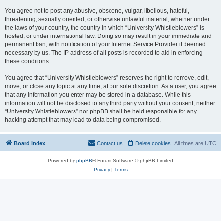
You agree not to post any abusive, obscene, vulgar, libellous, hateful,
threatening, sexually oriented, or otherwise unlawful material, whether under
the laws of your country, the country in which “University Whistleblowers” is
hosted, or under international law. Doing so may result in your immediate and
permanent ban, with notification of your Internet Service Provider if deemed
necessary by us. The IP address of all posts is recorded to aid in enforcing
these conditions.
You agree that “University Whistleblowers” reserves the right to remove, edit,
move, or close any topic at any time, at our sole discretion. As a user, you agree
that any information you enter may be stored in a database. While this
information will not be disclosed to any third party without your consent, neither
“University Whistleblowers” nor phpBB shall be held responsible for any
hacking attempt that may lead to data being compromised.
Board index
Contact us
Delete cookies
All times are
UTC
Powered by
phpBB
® Forum Software © phpBB Limited
Privacy
|
Terms