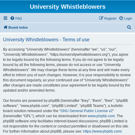
University Whistleblowers
FAQ
Register
Login
S
Board index
e
University Whistleblowers - Terms of use
a
r
By accessing “University Whistleblowers” (hereinafter “we”, “us”, “our”,
“University Whistleblowers”, “https://universitywhistleblowers.org”), you agree
c
to be legally bound by the following terms. If you do not agree to be legally
h
bound by all the following terms, please do not access or use “University
Whistleblowers”. We may change these terms at any time and will make every
effort to inform you of such changes. However, it is your responsibility to review
this document regularly, as your continued use of “University Whistleblowers”
after changes are made constitutes your agreement to be legally bound by the
updated and/or amended terms.
Our forums are powered by phpBB (hereinafter “they”, “them”, “their”, “phpBB
software”, “www.phpbb.com”, “phpBB Limited”, “phpBB Teams”), a bulletin
board solution released under the “
GNU General Public License v2
”
(hereinafter “GPL”), which can be downloaded from
www.phpbb.com
. The
phpBB software only facilitates internet-based discussions; phpBB Limited is
not responsible for the content or conduct permitted or disallowed on this site.
For further information about phpBB, please see:
https://www.phpbb.com/
.