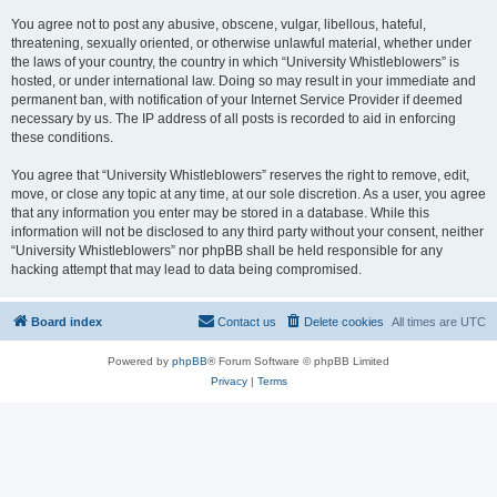
You agree not to post any abusive, obscene, vulgar, libellous, hateful,
threatening, sexually oriented, or otherwise unlawful material, whether under
the laws of your country, the country in which “University Whistleblowers” is
hosted, or under international law. Doing so may result in your immediate and
permanent ban, with notification of your Internet Service Provider if deemed
necessary by us. The IP address of all posts is recorded to aid in enforcing
these conditions.
You agree that “University Whistleblowers” reserves the right to remove, edit,
move, or close any topic at any time, at our sole discretion. As a user, you agree
that any information you enter may be stored in a database. While this
information will not be disclosed to any third party without your consent, neither
“University Whistleblowers” nor phpBB shall be held responsible for any
hacking attempt that may lead to data being compromised.
Board index
Contact us
Delete cookies
All times are
UTC
Powered by
phpBB
® Forum Software © phpBB Limited
Privacy
|
Terms