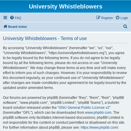
University Whistleblowers
FAQ
Register
Login
S
Board index
e
University Whistleblowers - Terms of use
a
r
By accessing “University Whistleblowers” (hereinafter “we”, “us”, “our”,
“University Whistleblowers”, “https://universitywhistleblowers.org”), you agree
c
to be legally bound by the following terms. If you do not agree to be legally
h
bound by all the following terms, please do not access or use “University
Whistleblowers”. We may change these terms at any time and will make every
effort to inform you of such changes. However, it is your responsibility to review
this document regularly, as your continued use of “University Whistleblowers”
after changes are made constitutes your agreement to be legally bound by the
updated and/or amended terms.
Our forums are powered by phpBB (hereinafter “they”, “them”, “their”, “phpBB
software”, “www.phpbb.com”, “phpBB Limited”, “phpBB Teams”), a bulletin
board solution released under the “
GNU General Public License v2
”
(hereinafter “GPL”), which can be downloaded from
www.phpbb.com
. The
phpBB software only facilitates internet-based discussions; phpBB Limited is
not responsible for the content or conduct permitted or disallowed on this site.
For further information about phpBB, please see:
https://www.phpbb.com/
.