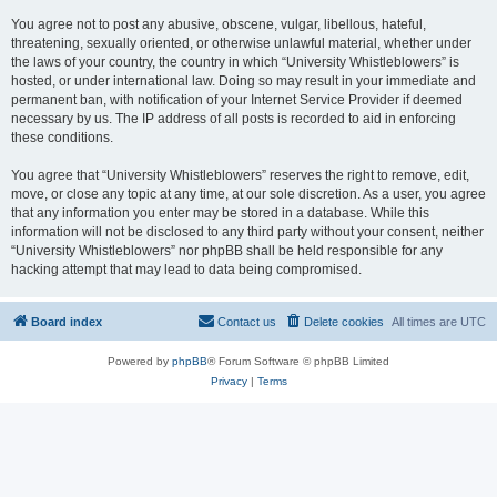
You agree not to post any abusive, obscene, vulgar, libellous, hateful,
threatening, sexually oriented, or otherwise unlawful material, whether under
the laws of your country, the country in which “University Whistleblowers” is
hosted, or under international law. Doing so may result in your immediate and
permanent ban, with notification of your Internet Service Provider if deemed
necessary by us. The IP address of all posts is recorded to aid in enforcing
these conditions.
You agree that “University Whistleblowers” reserves the right to remove, edit,
move, or close any topic at any time, at our sole discretion. As a user, you agree
that any information you enter may be stored in a database. While this
information will not be disclosed to any third party without your consent, neither
“University Whistleblowers” nor phpBB shall be held responsible for any
hacking attempt that may lead to data being compromised.
Board index
Contact us
Delete cookies
All times are
UTC
Powered by
phpBB
® Forum Software © phpBB Limited
Privacy
|
Terms