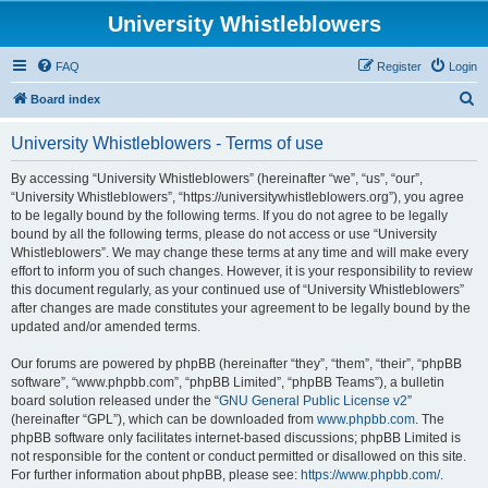
University Whistleblowers
FAQ
Register
Login
S
Board index
e
University Whistleblowers - Terms of use
a
r
By accessing “University Whistleblowers” (hereinafter “we”, “us”, “our”,
“University Whistleblowers”, “https://universitywhistleblowers.org”), you agree
c
to be legally bound by the following terms. If you do not agree to be legally
h
bound by all the following terms, please do not access or use “University
Whistleblowers”. We may change these terms at any time and will make every
effort to inform you of such changes. However, it is your responsibility to review
this document regularly, as your continued use of “University Whistleblowers”
after changes are made constitutes your agreement to be legally bound by the
updated and/or amended terms.
Our forums are powered by phpBB (hereinafter “they”, “them”, “their”, “phpBB
software”, “www.phpbb.com”, “phpBB Limited”, “phpBB Teams”), a bulletin
board solution released under the “
GNU General Public License v2
”
(hereinafter “GPL”), which can be downloaded from
www.phpbb.com
. The
phpBB software only facilitates internet-based discussions; phpBB Limited is
not responsible for the content or conduct permitted or disallowed on this site.
For further information about phpBB, please see:
https://www.phpbb.com/
.