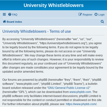
University Whistleblowers
FAQ
Register
Login
S
Board index
e
University Whistleblowers - Terms of use
a
r
By accessing “University Whistleblowers” (hereinafter “we”, “us”, “our”,
“University Whistleblowers”, “https://universitywhistleblowers.org”), you agree
c
to be legally bound by the following terms. If you do not agree to be legally
h
bound by all the following terms, please do not access or use “University
Whistleblowers”. We may change these terms at any time and will make every
effort to inform you of such changes. However, it is your responsibility to review
this document regularly, as your continued use of “University Whistleblowers”
after changes are made constitutes your agreement to be legally bound by the
updated and/or amended terms.
Our forums are powered by phpBB (hereinafter “they”, “them”, “their”, “phpBB
software”, “www.phpbb.com”, “phpBB Limited”, “phpBB Teams”), a bulletin
board solution released under the “
GNU General Public License v2
”
(hereinafter “GPL”), which can be downloaded from
www.phpbb.com
. The
phpBB software only facilitates internet-based discussions; phpBB Limited is
not responsible for the content or conduct permitted or disallowed on this site.
For further information about phpBB, please see:
https://www.phpbb.com/
.