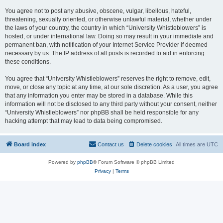
You agree not to post any abusive, obscene, vulgar, libellous, hateful,
threatening, sexually oriented, or otherwise unlawful material, whether under
the laws of your country, the country in which “University Whistleblowers” is
hosted, or under international law. Doing so may result in your immediate and
permanent ban, with notification of your Internet Service Provider if deemed
necessary by us. The IP address of all posts is recorded to aid in enforcing
these conditions.
You agree that “University Whistleblowers” reserves the right to remove, edit,
move, or close any topic at any time, at our sole discretion. As a user, you agree
that any information you enter may be stored in a database. While this
information will not be disclosed to any third party without your consent, neither
“University Whistleblowers” nor phpBB shall be held responsible for any
hacking attempt that may lead to data being compromised.
Board index
Contact us
Delete cookies
All times are
UTC
Powered by
phpBB
® Forum Software © phpBB Limited
Privacy
|
Terms