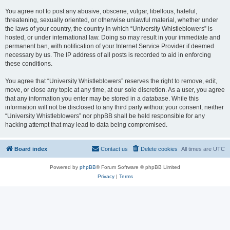
You agree not to post any abusive, obscene, vulgar, libellous, hateful,
threatening, sexually oriented, or otherwise unlawful material, whether under
the laws of your country, the country in which “University Whistleblowers” is
hosted, or under international law. Doing so may result in your immediate and
permanent ban, with notification of your Internet Service Provider if deemed
necessary by us. The IP address of all posts is recorded to aid in enforcing
these conditions.
You agree that “University Whistleblowers” reserves the right to remove, edit,
move, or close any topic at any time, at our sole discretion. As a user, you agree
that any information you enter may be stored in a database. While this
information will not be disclosed to any third party without your consent, neither
“University Whistleblowers” nor phpBB shall be held responsible for any
hacking attempt that may lead to data being compromised.
Board index
Contact us
Delete cookies
All times are
UTC
Powered by
phpBB
® Forum Software © phpBB Limited
Privacy
|
Terms