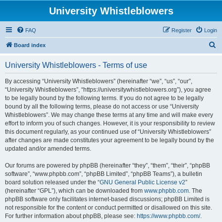
University Whistleblowers
FAQ
Register
Login
S
Board index
e
University Whistleblowers - Terms of use
a
r
By accessing “University Whistleblowers” (hereinafter “we”, “us”, “our”,
“University Whistleblowers”, “https://universitywhistleblowers.org”), you agree
c
to be legally bound by the following terms. If you do not agree to be legally
h
bound by all the following terms, please do not access or use “University
Whistleblowers”. We may change these terms at any time and will make every
effort to inform you of such changes. However, it is your responsibility to review
this document regularly, as your continued use of “University Whistleblowers”
after changes are made constitutes your agreement to be legally bound by the
updated and/or amended terms.
Our forums are powered by phpBB (hereinafter “they”, “them”, “their”, “phpBB
software”, “www.phpbb.com”, “phpBB Limited”, “phpBB Teams”), a bulletin
board solution released under the “
GNU General Public License v2
”
(hereinafter “GPL”), which can be downloaded from
www.phpbb.com
. The
phpBB software only facilitates internet-based discussions; phpBB Limited is
not responsible for the content or conduct permitted or disallowed on this site.
For further information about phpBB, please see:
https://www.phpbb.com/
.