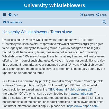
University Whistleblowers
FAQ
Register
Login
S
Board index
e
University Whistleblowers - Terms of use
a
r
By accessing “University Whistleblowers” (hereinafter “we”, “us”, “our”,
“University Whistleblowers”, “https://universitywhistleblowers.org”), you agree
c
to be legally bound by the following terms. If you do not agree to be legally
h
bound by all the following terms, please do not access or use “University
Whistleblowers”. We may change these terms at any time and will make every
effort to inform you of such changes. However, it is your responsibility to review
this document regularly, as your continued use of “University Whistleblowers”
after changes are made constitutes your agreement to be legally bound by the
updated and/or amended terms.
Our forums are powered by phpBB (hereinafter “they”, “them”, “their”, “phpBB
software”, “www.phpbb.com”, “phpBB Limited”, “phpBB Teams”), a bulletin
board solution released under the “
GNU General Public License v2
”
(hereinafter “GPL”), which can be downloaded from
www.phpbb.com
. The
phpBB software only facilitates internet-based discussions; phpBB Limited is
not responsible for the content or conduct permitted or disallowed on this site.
For further information about phpBB, please see:
https://www.phpbb.com/
.