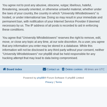
You agree not to post any abusive, obscene, vulgar, libellous, hateful,
threatening, sexually oriented, or otherwise unlawful material, whether under
the laws of your country, the country in which “University Whistleblowers” is
hosted, or under international law. Doing so may result in your immediate and
permanent ban, with notification of your Internet Service Provider if deemed
necessary by us. The IP address of all posts is recorded to aid in enforcing
these conditions.
You agree that “University Whistleblowers” reserves the right to remove, edit,
move, or close any topic at any time, at our sole discretion. As a user, you agree
that any information you enter may be stored in a database. While this
information will not be disclosed to any third party without your consent, neither
“University Whistleblowers” nor phpBB shall be held responsible for any
hacking attempt that may lead to data being compromised.
Board index
Contact us
Delete cookies
All times are
UTC
Powered by
phpBB
® Forum Software © phpBB Limited
Privacy
|
Terms