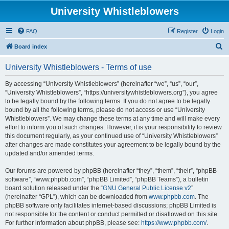
University Whistleblowers
FAQ
Register
Login
S
Board index
e
University Whistleblowers - Terms of use
a
r
By accessing “University Whistleblowers” (hereinafter “we”, “us”, “our”,
“University Whistleblowers”, “https://universitywhistleblowers.org”), you agree
c
to be legally bound by the following terms. If you do not agree to be legally
h
bound by all the following terms, please do not access or use “University
Whistleblowers”. We may change these terms at any time and will make every
effort to inform you of such changes. However, it is your responsibility to review
this document regularly, as your continued use of “University Whistleblowers”
after changes are made constitutes your agreement to be legally bound by the
updated and/or amended terms.
Our forums are powered by phpBB (hereinafter “they”, “them”, “their”, “phpBB
software”, “www.phpbb.com”, “phpBB Limited”, “phpBB Teams”), a bulletin
board solution released under the “
GNU General Public License v2
”
(hereinafter “GPL”), which can be downloaded from
www.phpbb.com
. The
phpBB software only facilitates internet-based discussions; phpBB Limited is
not responsible for the content or conduct permitted or disallowed on this site.
For further information about phpBB, please see:
https://www.phpbb.com/
.