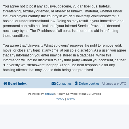
You agree not to post any abusive, obscene, vulgar, libellous, hateful,
threatening, sexually oriented, or otherwise unlawful material, whether under
the laws of your country, the country in which “University Whistleblowers” is
hosted, or under international law. Doing so may result in your immediate and
permanent ban, with notification of your Internet Service Provider if deemed
necessary by us. The IP address of all posts is recorded to aid in enforcing
these conditions.
You agree that “University Whistleblowers” reserves the right to remove, edit,
move, or close any topic at any time, at our sole discretion. As a user, you agree
that any information you enter may be stored in a database. While this
information will not be disclosed to any third party without your consent, neither
“University Whistleblowers” nor phpBB shall be held responsible for any
hacking attempt that may lead to data being compromised.
Board index
Contact us
Delete cookies
All times are
UTC
Powered by
phpBB
® Forum Software © phpBB Limited
Privacy
|
Terms