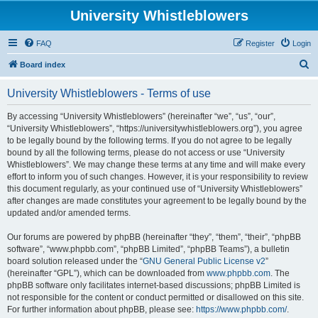
University Whistleblowers
FAQ
Register
Login
S
Board index
e
University Whistleblowers - Terms of use
a
r
By accessing “University Whistleblowers” (hereinafter “we”, “us”, “our”,
“University Whistleblowers”, “https://universitywhistleblowers.org”), you agree
c
to be legally bound by the following terms. If you do not agree to be legally
h
bound by all the following terms, please do not access or use “University
Whistleblowers”. We may change these terms at any time and will make every
effort to inform you of such changes. However, it is your responsibility to review
this document regularly, as your continued use of “University Whistleblowers”
after changes are made constitutes your agreement to be legally bound by the
updated and/or amended terms.
Our forums are powered by phpBB (hereinafter “they”, “them”, “their”, “phpBB
software”, “www.phpbb.com”, “phpBB Limited”, “phpBB Teams”), a bulletin
board solution released under the “
GNU General Public License v2
”
(hereinafter “GPL”), which can be downloaded from
www.phpbb.com
. The
phpBB software only facilitates internet-based discussions; phpBB Limited is
not responsible for the content or conduct permitted or disallowed on this site.
For further information about phpBB, please see:
https://www.phpbb.com/
.