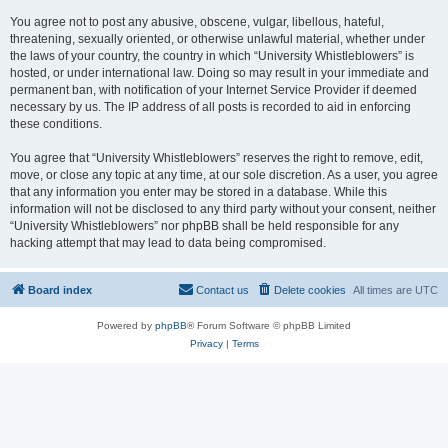
You agree not to post any abusive, obscene, vulgar, libellous, hateful,
threatening, sexually oriented, or otherwise unlawful material, whether under
the laws of your country, the country in which “University Whistleblowers” is
hosted, or under international law. Doing so may result in your immediate and
permanent ban, with notification of your Internet Service Provider if deemed
necessary by us. The IP address of all posts is recorded to aid in enforcing
these conditions.
You agree that “University Whistleblowers” reserves the right to remove, edit,
move, or close any topic at any time, at our sole discretion. As a user, you agree
that any information you enter may be stored in a database. While this
information will not be disclosed to any third party without your consent, neither
“University Whistleblowers” nor phpBB shall be held responsible for any
hacking attempt that may lead to data being compromised.
Board index
Contact us
Delete cookies
All times are
UTC
Powered by
phpBB
® Forum Software © phpBB Limited
Privacy
|
Terms