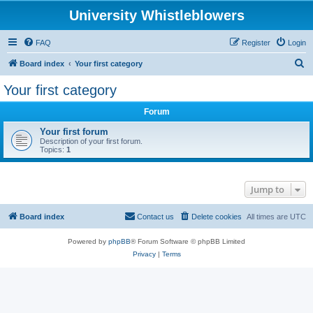
University Whistleblowers
FAQ
Register
Login
S
Board index
Your first category
e
Your first category
a
Forum
r
c
Your first forum
Description of your first forum.
h
Topics:
1
Jump to
Board index
Contact us
Delete cookies
All times are
UTC
Powered by
phpBB
® Forum Software © phpBB Limited
Privacy
|
Terms