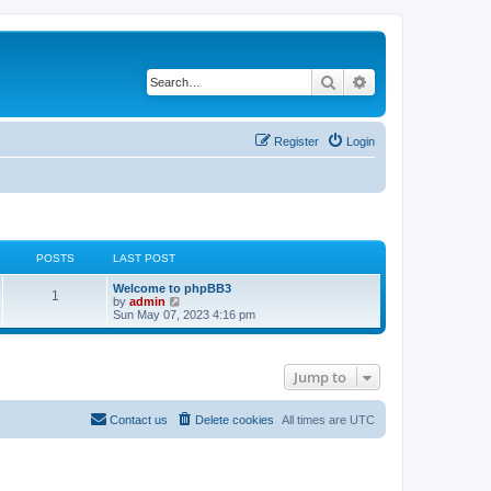
Search
Advanced search
Register
Login
POSTS
LAST POST
L
Welcome to phpBB3
P
1
a
V
by
admin
s
i
Sun May 07, 2023 4:16 pm
o
t
e
p
w
s
o
t
s
h
Jump to
t
t
e
l
a
s
t
Contact us
Delete cookies
All times are
UTC
e
s
t
p
o