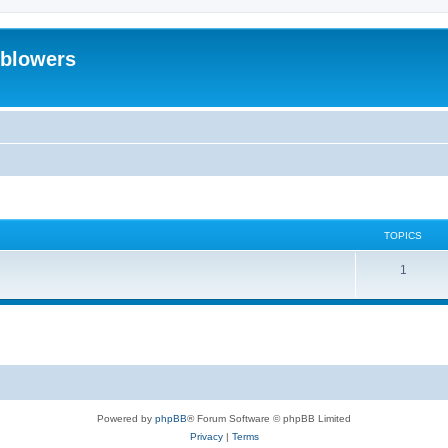
eblowers
TOPICS
T
1
o
p
i
c
s
Powered by
phpBB
® Forum Software © phpBB Limited
Privacy
|
Terms