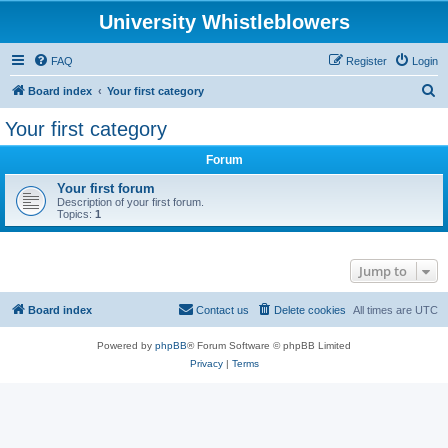
University Whistleblowers
FAQ
Register
Login
S
Board index
Your first category
e
Your first category
a
Forum
r
c
Your first forum
Description of your first forum.
h
Topics:
1
Jump to
Board index
Contact us
Delete cookies
All times are
UTC
Powered by
phpBB
® Forum Software © phpBB Limited
Privacy
|
Terms