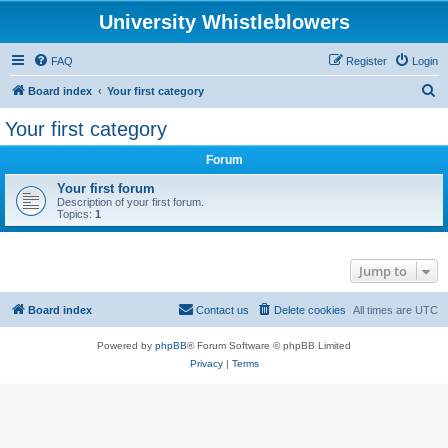
University Whistleblowers
FAQ
Register
Login
S
Board index
Your first category
e
Your first category
a
Forum
r
c
Your first forum
Description of your first forum.
h
Topics:
1
Jump to
Board index
Contact us
Delete cookies
All times are
UTC
Powered by
phpBB
® Forum Software © phpBB Limited
Privacy
|
Terms