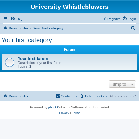
University Whistleblowers
FAQ
Register
Login
S
Board index
Your first category
e
Your first category
a
Forum
r
c
Your first forum
Description of your first forum.
h
Topics:
1
Jump to
Board index
Contact us
Delete cookies
All times are
UTC
Powered by
phpBB
® Forum Software © phpBB Limited
Privacy
|
Terms