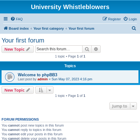
University Whistleblowers
FAQ
Register
Login
S
Board index
Your first category
Your first forum
e
Your first forum
a
Search
Advanced search
New Topic
r
1 topic • Page
1
of
1
c
Topics
h
Welcome to phpBB3
Last post by
admin
«
Sun May 07, 2023 4:16 pm
New Topic
1 topic • Page
1
of
1
Jump to
FORUM PERMISSIONS
You
cannot
post new topics in this forum
You
cannot
reply to topics in this forum
You
cannot
edit your posts in this forum
You
cannot
delete your posts in this forum