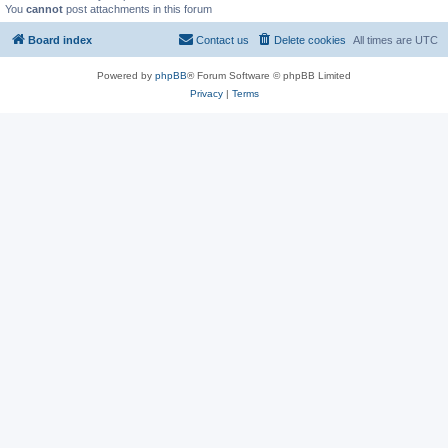
You
cannot
post attachments in this forum
Board index
Contact us
Delete cookies
All times are
UTC
Powered by
phpBB
® Forum Software © phpBB Limited
Privacy
|
Terms