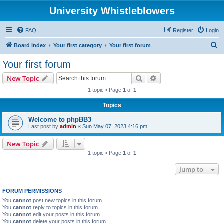
University Whistleblowers
FAQ
Register
Login
S
Board index
Your first category
Your first forum
e
Your first forum
a
Search
Advanced search
New Topic
r
1 topic • Page
1
of
1
c
Topics
h
Welcome to phpBB3
Last post by
admin
«
Sun May 07, 2023 4:16 pm
New Topic
1 topic • Page
1
of
1
Jump to
FORUM PERMISSIONS
You
cannot
post new topics in this forum
You
cannot
reply to topics in this forum
You
cannot
edit your posts in this forum
You
cannot
delete your posts in this forum