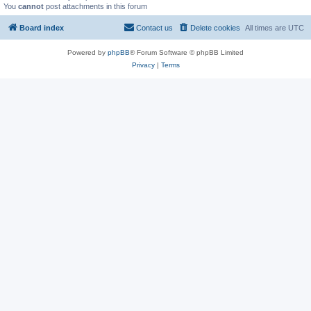
You
cannot
post attachments in this forum
Board index
Contact us
Delete cookies
All times are
UTC
Powered by
phpBB
® Forum Software © phpBB Limited
Privacy
|
Terms