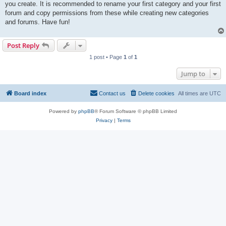
you create. It is recommended to rename your first category and your first
forum and copy permissions from these while creating new categories
and forums. Have fun!
Post Reply
1 post • Page
1
of
1
Jump to
Board index
Contact us
Delete cookies
All times are
UTC
Powered by
phpBB
® Forum Software © phpBB Limited
Privacy
|
Terms