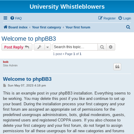
University Whistleblowers
FAQ
Register
Login
S
Board index
Your first category
Your first forum
e
Welcome to phpBB3
a
Search
Advanced s
Post Reply
r
1 post • Page
1
of
1
c
bob
h
Site Admin
Welcome to phpBB3
P
Sun May 07, 2023 4:16 pm
o
s
This is an example post in your phpBB3 installation. Everything seems to
t
be working. You may delete this post if you like and continue to set up
your board. During the installation process your first category and your
first forum are assigned an appropriate set of permissions for the
predefined usergroups administrators, bots, global moderators, guests,
registered users and registered COPPA users. If you also choose to
delete your first category and your first forum, do not forget to assign
permissions for all these usergroups for all new categories and forums