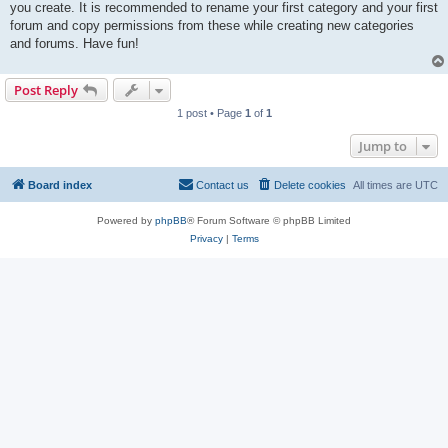
you create. It is recommended to rename your first category and your first
forum and copy permissions from these while creating new categories
and forums. Have fun!
Post Reply
1 post • Page
1
of
1
Jump to
Board index
Contact us
Delete cookies
All times are
UTC
Powered by
phpBB
® Forum Software © phpBB Limited
Privacy
|
Terms