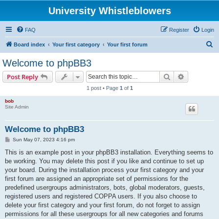
University Whistleblowers
FAQ
Register
Login
S
Board index
Your first category
Your first forum
e
Welcome to phpBB3
a
Search
Advanced s
Post Reply
r
1 post • Page
1
of
1
c
bob
h
Site Admin
Welcome to phpBB3
P
Sun May 07, 2023 4:16 pm
o
s
This is an example post in your phpBB3 installation. Everything seems to
t
be working. You may delete this post if you like and continue to set up
your board. During the installation process your first category and your
first forum are assigned an appropriate set of permissions for the
predefined usergroups administrators, bots, global moderators, guests,
registered users and registered COPPA users. If you also choose to
delete your first category and your first forum, do not forget to assign
permissions for all these usergroups for all new categories and forums