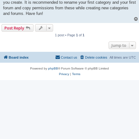
you create. It is recommended to rename your first category and your first
forum and copy permissions from these while creating new categories
and forums. Have fun!
Post Reply
1 post • Page
1
of
1
Jump to
Board index
Contact us
Delete cookies
All times are
UTC
Powered by
phpBB
® Forum Software © phpBB Limited
Privacy
|
Terms