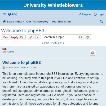
University Whistleblowers
FAQ
Register
Login
S
Board index
Your first category
Your first forum
e
Welcome to phpBB3
a
Search
Advanced s
Post Reply
r
1 post • Page
1
of
1
c
bob
h
Site Admin
Welcome to phpBB3
P
Sun May 07, 2023 4:16 pm
o
s
This is an example post in your phpBB3 installation. Everything seems to
t
be working. You may delete this post if you like and continue to set up
your board. During the installation process your first category and your
first forum are assigned an appropriate set of permissions for the
predefined usergroups administrators, bots, global moderators, guests,
registered users and registered COPPA users. If you also choose to
delete your first category and your first forum, do not forget to assign
permissions for all these usergroups for all new categories and forums