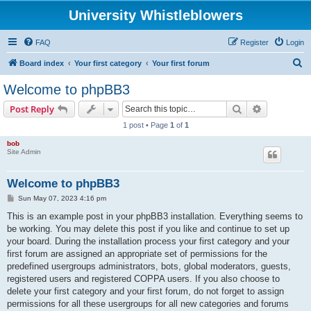
University Whistleblowers
FAQ
Register
Login
S
Board index
Your first category
Your first forum
e
Welcome to phpBB3
a
Search
Advanced s
Post Reply
r
1 post • Page
1
of
1
c
bob
h
Site Admin
Welcome to phpBB3
P
Sun May 07, 2023 4:16 pm
o
s
This is an example post in your phpBB3 installation. Everything seems to
t
be working. You may delete this post if you like and continue to set up
your board. During the installation process your first category and your
first forum are assigned an appropriate set of permissions for the
predefined usergroups administrators, bots, global moderators, guests,
registered users and registered COPPA users. If you also choose to
delete your first category and your first forum, do not forget to assign
permissions for all these usergroups for all new categories and forums