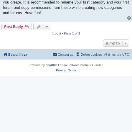
you create. It is recommended to rename your first category and your first
forum and copy permissions from these while creating new categories
and forums. Have fun!
Post Reply
1 post • Page
1
of
1
Jump to
Board index
Contact us
Delete cookies
All times are
UTC
Powered by
phpBB
® Forum Software © phpBB Limited
Privacy
|
Terms